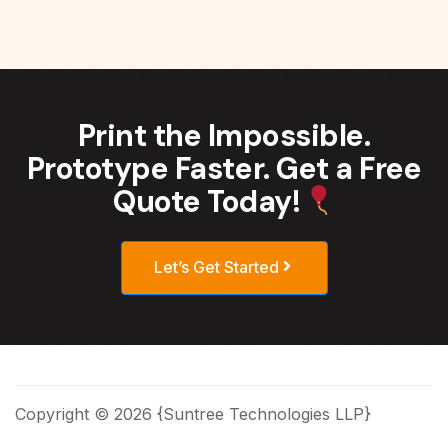
Print the Impossible.
Prototype Faster. Get a Free
Quote Today!
Let’s Get Started
Copyright © 2026 {Suntree Technologies LLP}