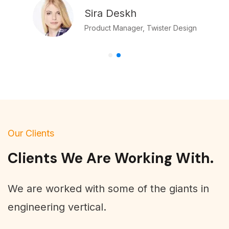
Sira Deskh
Product Manager, Twister Design
Our Clients
Clients We Are Working With.
We are worked with some of the giants in
engineering vertical.