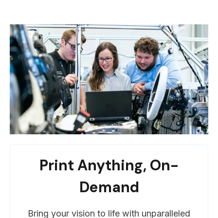
Print Anything, On-
Demand
Bring your vision to life with unparalleled