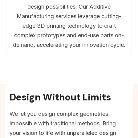
design possibilities. Our Additive
Manufacturing services leverage cutting-
edge 3D printing technology to craft
complex prototypes and end-use parts on-
demand, accelerating your innovation cycle.
Design Without Limits
We let you design complex geometries
impossible with traditional methods. Bring
your vision to life with unparalleled design