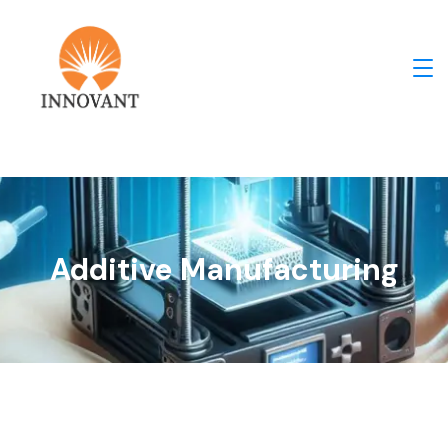
Additive Manufacturing