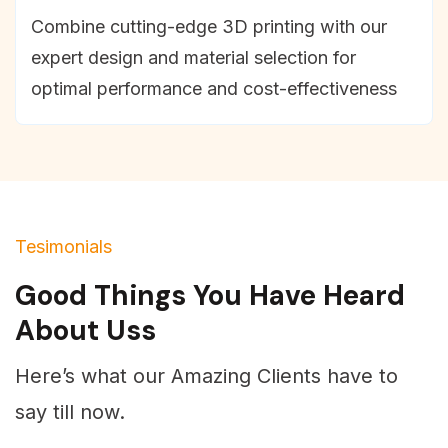
Combine cutting-edge 3D printing with our
expert design and material selection for
optimal performance and cost-effectiveness
Tesimonials
Good Things You Have Heard
About Uss
Here’s what our Amazing Clients have to
say till now.