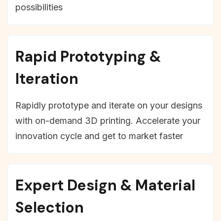
possibilities
Rapid Prototyping &
Iteration
Rapidly prototype and iterate on your designs
with on-demand 3D printing. Accelerate your
innovation cycle and get to market faster
Expert Design & Material
Selection