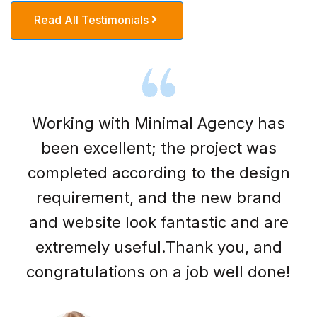
Read All Testimonials
Working with Minimal Agency has
been excellent; the project was
completed according to the design
requirement, and the new brand
and website look fantastic and are
extremely useful.Thank you, and
congratulations on a job well done!